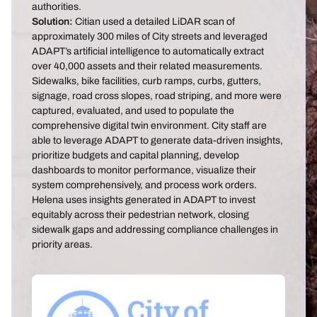
authorities.
Solution:
Citian used a detailed LiDAR scan of
approximately 300 miles of City streets and leveraged
ADAPT’s artificial intelligence to automatically extract
over 40,000 assets and their related measurements.
Sidewalks, bike facilities, curb ramps, curbs, gutters,
signage, road cross slopes, road striping, and more were
captured, evaluated, and used to populate the
comprehensive digital twin environment. City staff are
able to leverage ADAPT to generate data-driven insights,
prioritize budgets and capital planning, develop
dashboards to monitor performance, visualize their
system comprehensively, and process work orders.
Helena uses insights generated in ADAPT to invest
equitably across their pedestrian network, closing
sidewalk gaps and addressing compliance challenges in
priority areas.