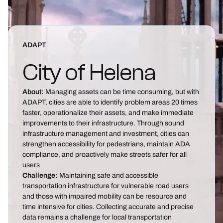
ADAPT
City of Helena
About:
Managing assets can be time consuming, but with
ADAPT, cities are able to identify problem areas 20 times
faster, operationalize their assets, and make immediate
improvements to their infrastructure. Through sound
infrastructure management and investment, cities can
strengthen accessibility for pedestrians, maintain ADA
compliance, and proactively make streets safer for all
users
Challenge:
Maintaining safe and accessible
transportation infrastructure for vulnerable road users
and those with impaired mobility can be resource and
time intensive for cities. Collecting accurate and precise
data remains a challenge for local transportation