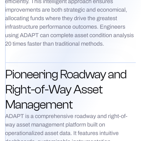
efficiently. This intelligent approach ensures
improvements are both strategic and economical,
allocating funds where they drive the greatest
infrastructure performance outcomes. Engineers
using ADAPT can complete asset condition analysis
20 times faster than traditional methods.
Pioneering Roadway and
Right-of-Way Asset
Management
ADAPT is a comprehensive roadway and right-of-
way asset management platform built on
operationalized asset data. It features intuitive