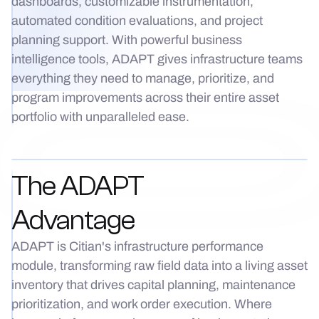
dashboards, customizable instrumentation,
automated condition evaluations, and project
planning support. With powerful business
intelligence tools, ADAPT gives infrastructure teams
everything they need to manage, prioritize, and
program improvements across their entire asset
portfolio with unparalleled ease.
The ADAPT
Advantage
ADAPT is Citian's infrastructure performance
module, transforming raw field data into a living asset
inventory that drives capital planning, maintenance
prioritization, and work order execution. Where