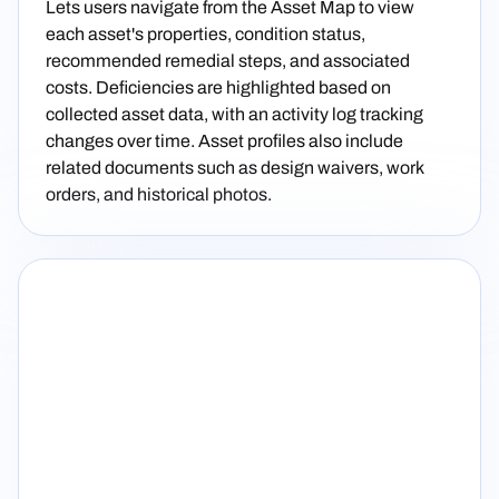
Lets users navigate from the Asset Map to view
each asset's properties, condition status,
recommended remedial steps, and associated
costs. Deficiencies are highlighted based on
collected asset data, with an activity log tracking
changes over time. Asset profiles also include
related documents such as design waivers, work
orders, and historical photos.