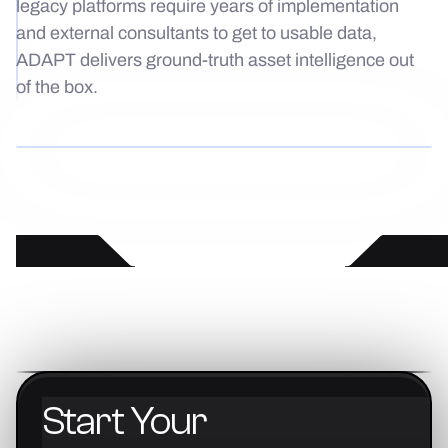
legacy platforms require years of implementation
and external consultants to get to usable data,
ADAPT delivers ground-truth asset intelligence out
of the box.
Start
Your