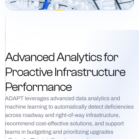
Advanced Analytics for
Proactive Infrastructure
Performance
ADAPT leverages advanced data analytics and
machine learning to automatically detect deficiencies
across roadway and right-of-way infrastructure,
recommend cost-effective solutions, and support
teams in budgeting and prioritizing upgrades