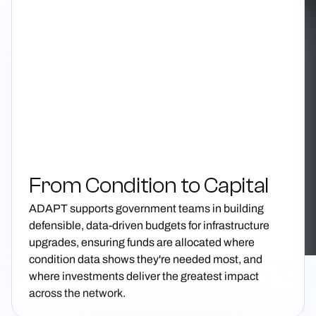
From Condition to Capital
ADAPT supports government teams in building
defensible, data-driven budgets for infrastructure
upgrades, ensuring funds are allocated where
condition data shows they're needed most, and
where investments deliver the greatest impact
across the network.