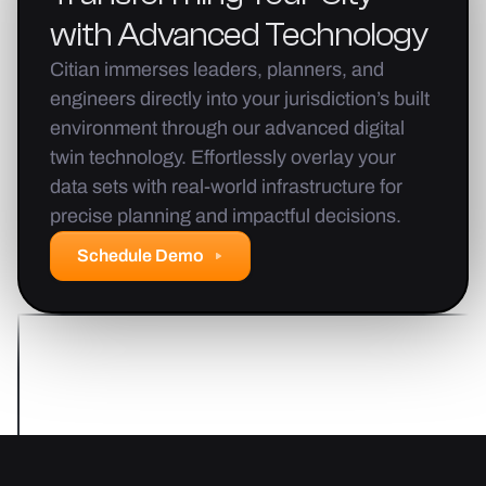
with
Advanced
Technology
Citian immerses leaders, planners, and
engineers directly into your jurisdiction’s built
environment through our advanced digital
twin technology. Effortlessly overlay your
data sets with real-world infrastructure for
precise planning and impactful decisions.
Schedule Demo