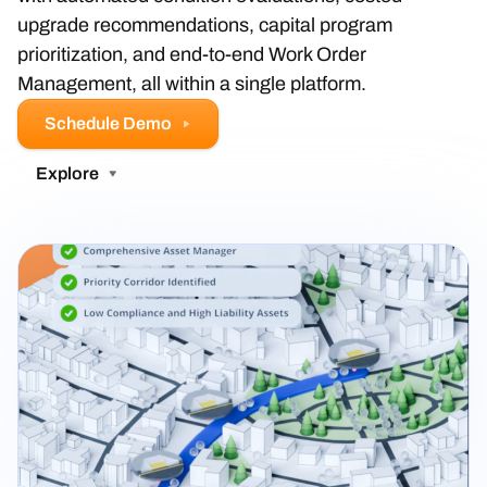
upgrade recommendations, capital program
prioritization, and end-to-end Work Order
Management, all within a single platform.
Schedule Demo
Explore