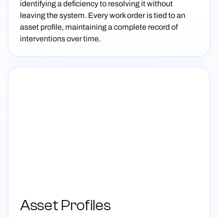
identifying a deficiency to resolving it without
leaving the system. Every work order is tied to an
asset profile, maintaining a complete record of
interventions over time.
Asset Profiles