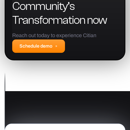
Community’s
Transformation
now
Reach out today to experience Citian
Schedule demo