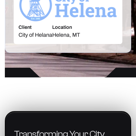
Client
Location
City of Helana
Helena, MT
Transforming
Your
City