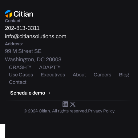
Contact:
202-813-3311
info@citiansolutions.com
Address:
99 M Street SE
Washington, DC 20003
CRASH™
ADAPT™
Use Cases
Executives
About
Careers
Blog
Contact
Schedule demo
© 2024 Citian. All rights reserved.
Privacy Policy