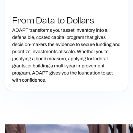
From Data to Dollars
ADAPT transforms your asset inventory into a
defensible, costed capital program that gives
decision-makers the evidence to secure funding and
prioritize investments at scale. Whether you're
justifying a bond measure, applying for federal
grants, or building a multi-year improvement
program, ADAPT gives you the foundation to act
with confidence.