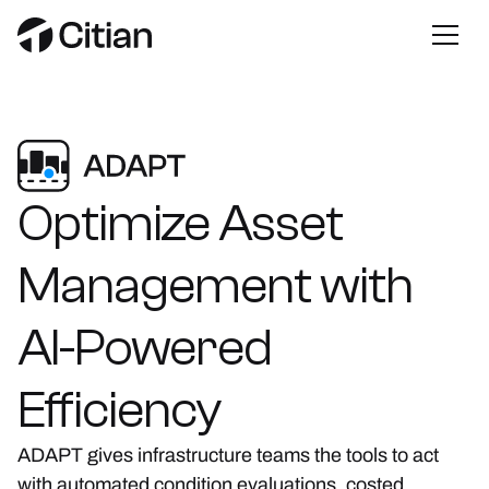
Optimize
Asset
Management
with
AI-Powered
Efficiency
ADAPT gives infrastructure teams the tools to act
with automated condition evaluations, costed