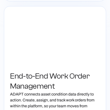
End-to-End Work Order
Management
ADAPT connects asset condition data directly to
action. Create, assign, and track work orders from
within the platform, so your team moves from