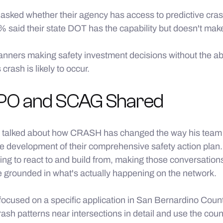
sked whether their agency has access to predictive cra
% said their state DOT has the capability but doesn't make 
ners making safety investment decisions without the abil
crash is likely to occur.
O and SCAG Shared
 talked about how CRASH has changed the way his team 
e development of their comprehensive safety action plan.
ing to react to and build from, making those conversatio
e grounded in what's actually happening on the network.
ocused on a specific application in San Bernardino Coun
ash patterns near intersections in detail and use the co