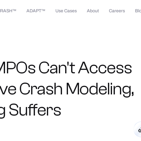
CRASH™
ADAPT™
Use Cases
About
Careers
Bl
MPOs
Can't
Access
ive
Crash
Modeling,
g
Suffers