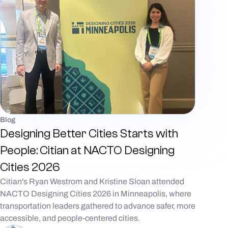
Blog
Designing Better Cities Starts with
People: Citian at NACTO Designing
Cities 2026
Citian's Ryan Westrom and Kristine Sloan attended
NACTO Designing Cities 2026 in Minneapolis, where
transportation leaders gathered to advance safer, more
accessible, and people-centered cities.