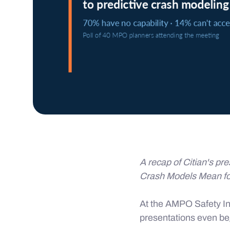
A recap of Citian's pre
Crash Models Mean f
At the AMPO Safety In
presentations even b