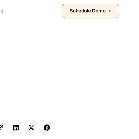
Schedule Demo
og