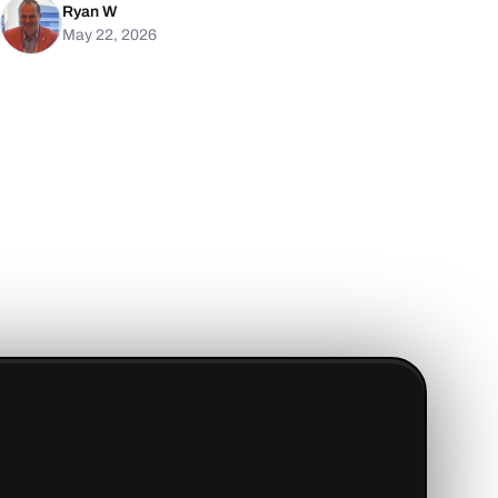
Ryan W
May 22, 2026