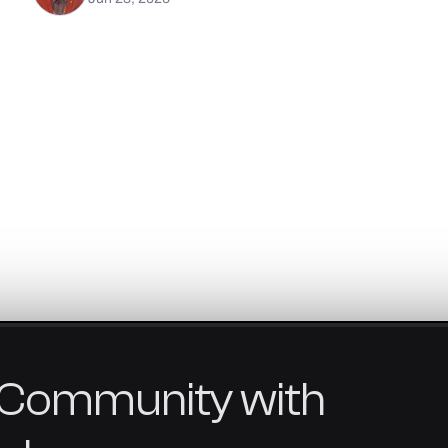
Community
with