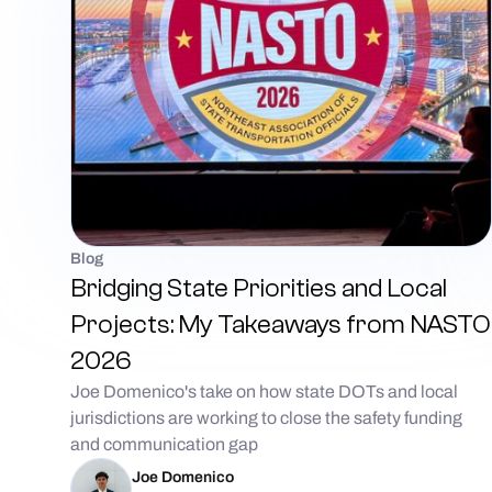
Blog
Bridging State Priorities and Local
Projects: My Takeaways from NASTO
2026
Joe Domenico's take on how state DOTs and local
jurisdictions are working to close the safety funding
and communication gap
Joe Domenico