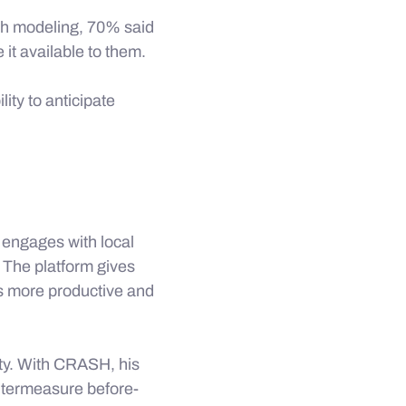
sh modeling, 70% said
it available to them.
ity to anticipate
engages with local
 The platform gives
ns more productive and
ty. With CRASH, his
untermeasure before-