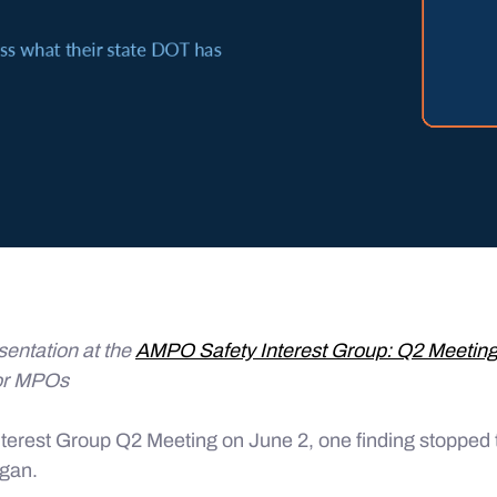
sentation at the
AMPO Safety Interest Group: Q2 Meetin
or MPOs
terest Group Q2 Meeting on June 2, one finding stopped 
egan.