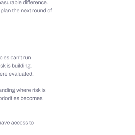
asurable difference.
plan the next round of
ies can't run
k is building.
ere evaluated.
anding where risk is
 priorities becomes
 have access to