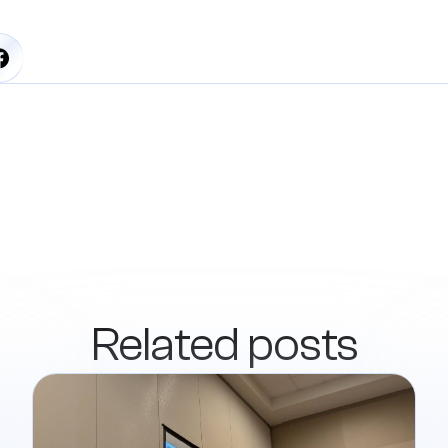
Related posts