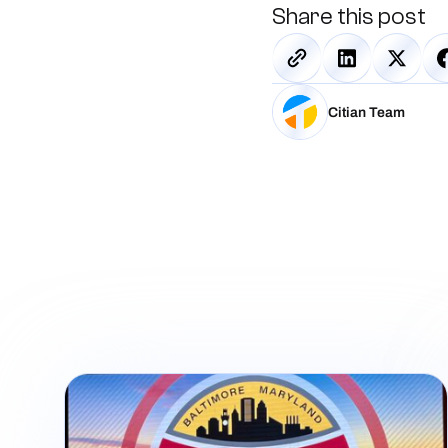
Share this post
Citian Team