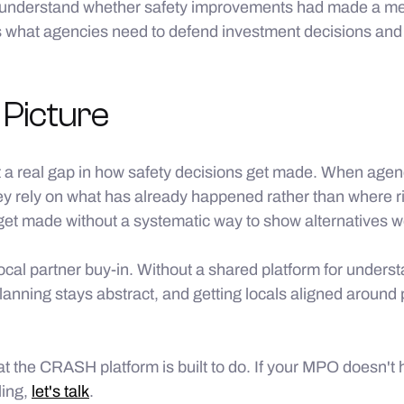
to understand whether safety improvements had made a me
is what agencies need to defend investment decisions and 
 Picture
 a real gap in how safety decisions get made. When agenc
hey rely on what has already happened rather than where ris
get made without a systematic way to show alternatives w
local partner buy-in. Without a shared platform for underst
lanning stays abstract, and getting locals aligned around
at the CRASH platform is built to do. If your MPO doesn't
ling,
let's talk
.