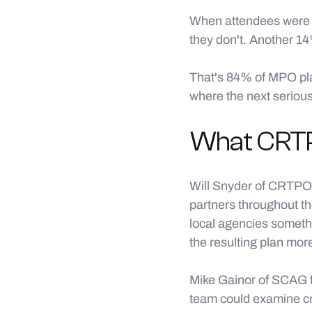
When attendees were a
they don't. Another 14
That's 84% of MPO plan
where the next serious 
What CRTP
Will Snyder of CRTPO
partners throughout th
local agencies someth
the resulting plan mor
Mike Gainor of SCAG f
team could examine cr