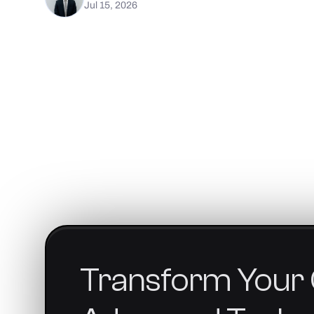
Jul 15, 2026
Transform
Your