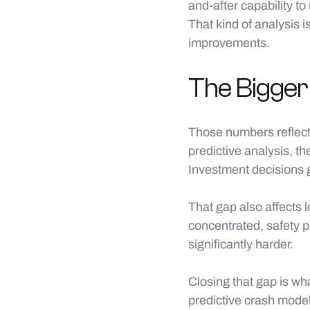
and-after capability 
That kind of analysis 
improvements.
The Bigger
Those numbers reflect
predictive analysis, t
Investment decisions 
That gap also affects 
concentrated, safety p
significantly harder.
Closing that gap is wh
predictive crash mode