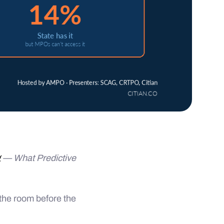
g
— What Predictive
the room before the