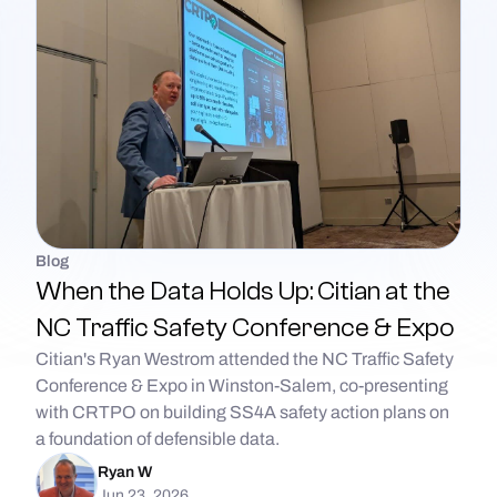
Blog
When the Data Holds Up: Citian at the
NC Traffic Safety Conference & Expo
Citian's Ryan Westrom attended the NC Traffic Safety
Conference & Expo in Winston-Salem, co-presenting
with CRTPO on building SS4A safety action plans on
a foundation of defensible data.
Ryan W
Jun 23, 2026