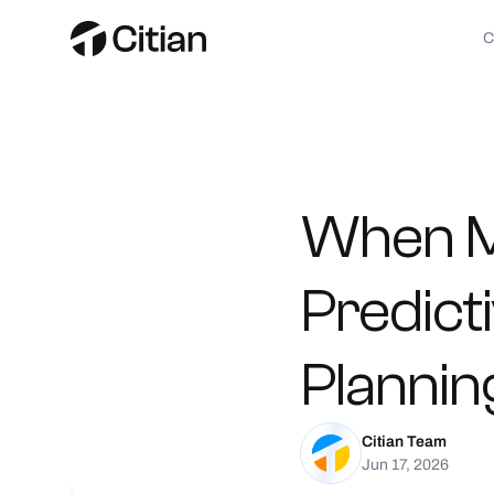
When
Predict
Plannin
Citian Team
Jun 17, 2026