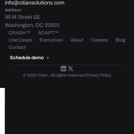
info@citiansolutions.com
Address:
99 M Street SE
Washington, DC 20003
CRASH™
ADAPT™
Use Cases
Executives
About
Careers
Blog
Contact
Schedule demo
© 2024 Citian. All rights reserved.
Privacy Policy