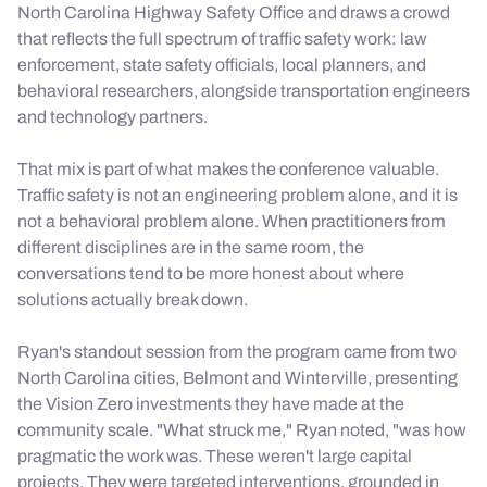
North Carolina Highway Safety Office and draws a crowd
that reflects the full spectrum of traffic safety work: law
enforcement, state safety officials, local planners, and
behavioral researchers, alongside transportation engineers
and technology partners.
That mix is part of what makes the conference valuable.
Traffic safety is not an engineering problem alone, and it is
not a behavioral problem alone. When practitioners from
different disciplines are in the same room, the
conversations tend to be more honest about where
solutions actually break down.
Ryan's standout session from the program came from two
North Carolina cities, Belmont and Winterville, presenting
the Vision Zero investments they have made at the
community scale. "What struck me," Ryan noted, "was how
pragmatic the work was. These weren't large capital
projects. They were targeted interventions, grounded in