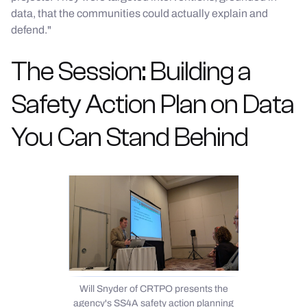
data, that the communities could actually explain and
defend."
The Session: Building a
Safety Action Plan on Data
You Can Stand Behind
Will Snyder of CRTPO presents the
agency's SS4A safety action planning