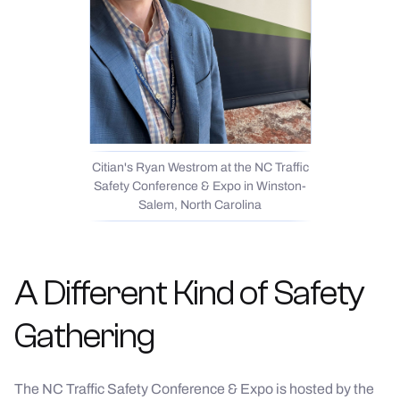
Citian's Ryan Westrom at the NC Traffic
Safety Conference & Expo in Winston-
Salem, North Carolina
A Different Kind of Safety
Gathering
The NC Traffic Safety Conference & Expo is hosted by the