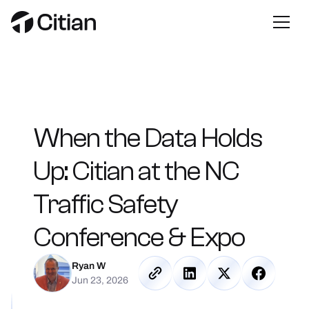
When
the
Data
Holds
Up:
Citian
at
the
NC
Traffic
Safety
Conference
&
Expo
Ryan W
Jun 23, 2026