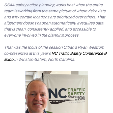
SS4A safety action planning works best when the entire
team is working from the same picture of where risk exists
and why certain locations are prioritized over others. That
alignment doesn't happen automatically. It requires data
that is clean, consistently applied, and accessible to
everyone involved in the planning process.
That was the focus of the session Citian's Ryan Westrom
co-presented at this year's
NC Traffic Safety Conference &
Expo
in Winston-Salem, North Carolina.