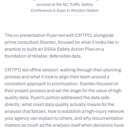
process at the NC Traffic Safety
Conference & Expo in Winston-Salem
The co-presentation Ryan led with CRTPO, alongside
prime consultant Stantec, focused on what it looks like in
practice to build an SS4A Safety Action Plan on a
foundation of reliable, defensible data.
CRTPO led offthe session, walking through their planning
process and what it took to align their team around a
consistent approach to prioritization. Stantec focused on
their project process and set the stage for the value of high
quality data. Ryan's portion addressed the data side
directly: what crash data quality actually means for the
analysis that follows, how to establish a high-injury network
your agency can explain to others, and why documentation
matters as much as the analysis itself when decisions have