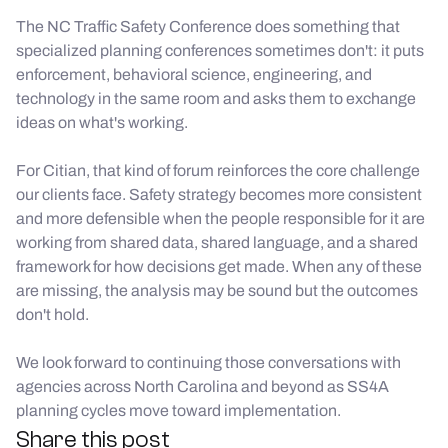
The NC Traffic Safety Conference does something that
specialized planning conferences sometimes don't: it puts
enforcement, behavioral science, engineering, and
technology in the same room and asks them to exchange
ideas on what's working.
For Citian, that kind of forum reinforces the core challenge
our clients face. Safety strategy becomes more consistent
and more defensible when the people responsible for it are
working from shared data, shared language, and a shared
framework for how decisions get made. When any of these
are missing, the analysis may be sound but the outcomes
don't hold.
We look forward to continuing those conversations with
agencies across North Carolina and beyond as SS4A
planning cycles move toward implementation.
Share this post