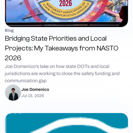
Blog
Bridging State Priorities and Local
Projects: My Takeaways from NASTO
2026
Joe Domenico's take on how state DOTs and local
jurisdictions are working to close the safety funding and
communication gap
Joe Domenico
Jul 15, 2026