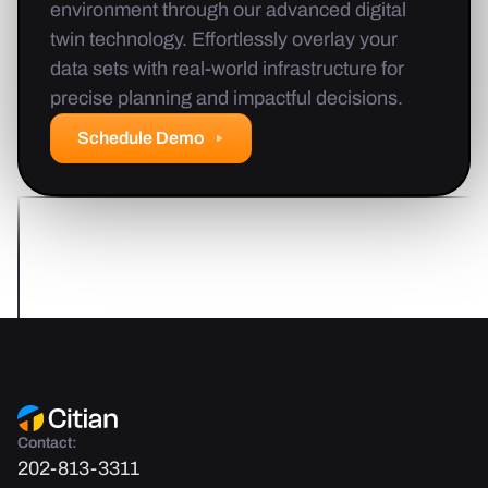
environment through our advanced digital
twin technology. Effortlessly overlay your
data sets with real-world infrastructure for
precise planning and impactful decisions.
Schedule Demo
Contact:
202-813-3311