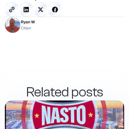
Ryan W
Citian
Related posts