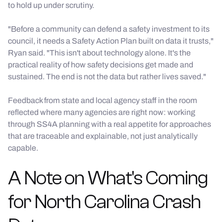
to hold up under scrutiny.
"Before a community can defend a safety investment to its
council, it needs a Safety Action Plan built on data it trusts,"
Ryan said. "This isn't about technology alone. It's the
practical reality of how safety decisions get made and
sustained. The end is not the data but rather lives saved."
Feedback from state and local agency staff in the room
reflected where many agencies are right now: working
through SS4A planning with a real appetite for approaches
that are traceable and explainable, not just analytically
capable.
A Note on What's Coming
for North Carolina Crash