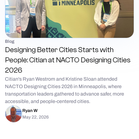
Blog
Designing Better Cities Starts with
People: Citian at NACTO Designing Cities
2026
Citian's Ryan Westrom and Kristine Sloan attended
NACTO Designing Cities 2026 in Minneapolis, where
transportation leaders gathered to advance safer, more
accessible, and people-centered cities.
Ryan W
May 22, 2026