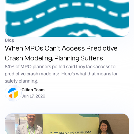
Blog
When MPOs Can't Access Predictive
Crash Modeling, Planning Suffers
84% of MPO planners polled said they lack access to
predictive crash modeling. Here's what that means for
safety planning.
Citian Team
Jun 17, 2026