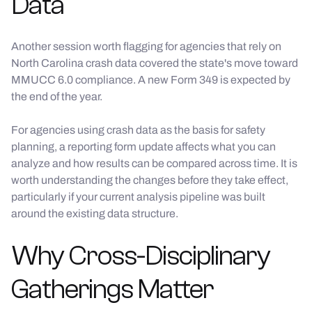
Data
Another session worth flagging for agencies that rely on
North Carolina crash data covered the state's move toward
MMUCC 6.0 compliance. A new Form 349 is expected by
the end of the year.
For agencies using crash data as the basis for safety
planning, a reporting form update affects what you can
analyze and how results can be compared across time. It is
worth understanding the changes before they take effect,
particularly if your current analysis pipeline was built
around the existing data structure.
Why Cross-Disciplinary
Gatherings Matter