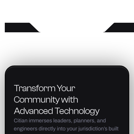
Transform
Your
Community
with
Advanced
Technology
Citian immerses leaders, planners, and
engineers directly into your jurisdiction’s built